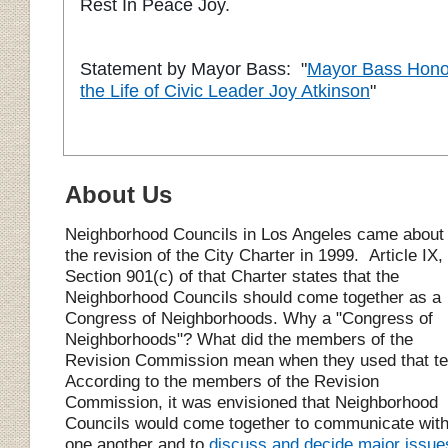
Rest In Peace Joy.
Statement by Mayor Bass: "
Mayor Bass Hono
the Life of Civic Leader Joy Atkinson
"
About Us
Neighborhood
C
ouncils in Los Angeles came about
the revision of the City Charter in 1999.
Article IX,
Section 901(c) of that Charter states that the
N
eighborhood
C
ouncils should come together as a
Congress of Neighborhoods. Why a "Congress of
Neighborhoods"? What did the members of the
Revision Commission mean when they used that t
According to the members of the Revision
Commission, it was envisioned that
N
eighborhood
C
ouncils would come together to communicate wit
one another and to
discuss and decide major issue