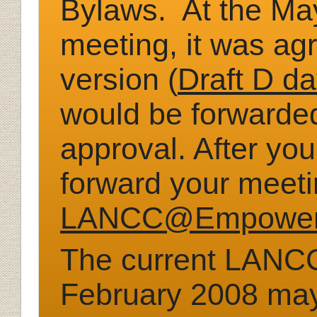
Bylaws. At the M
meeting, it was ag
version (
Draft D d
would be forwarded
approval. After yo
forward your meet
LANCC@Empower
The
current LANCC
Febr
uary 2008 ma