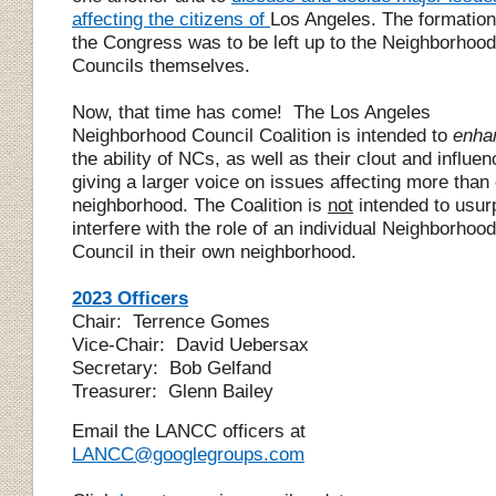
affecting the citizens of
Los Angeles. The formation
the Congress was to be left up to the
N
eighborhood
C
ouncils themselves.
Now, that time has come! The Los Angeles
Neighborhood Council
Coalition
is intended to
enha
the ability of NCs, as well as their clout and influen
giving a larger voice on issues affecting more than
neighborhood. The Co
alition
is
not
intended to usur
interfere with the role of an individual Neighborhood
Council in their own neighborhood.
2023 Officers
Chair: Terrence Gomes
Vice-Chair:
David Uebersax
Secretary: Bob Gelfand
Treasurer: Glenn Bailey
Email the LANCC officers at
LANCC@googlegroups.com