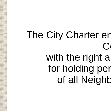
The City Charter 
C
with the right 
for holding per
of all Neigh