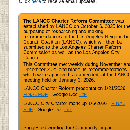
Click
here
to receive email updates.
The LANCC Charter Reform Committee
was
established by LANCC on October 6, 2025 for th
purposing of researching and making
recommendations to the Los Angeles Neighborho
Council Coalition (LANCC), which will then be
submitted to the Los Angeles Charter Reform
Commission as well as the Los Angeles City
Council.
This Committee met weekly during November an
December 2025 and made its recommendations
which were approved, as amended, at the LANC
meeting held on January 3, 2026.
LANCC Charter Reform presentation 1/21/2026 -
FINAL PDF
- Google Doc
link
LANCC City Charter mark-up 1/6/2026 -
FINAL
PDF
- Google Doc
link
Suggested wording for Community Impact