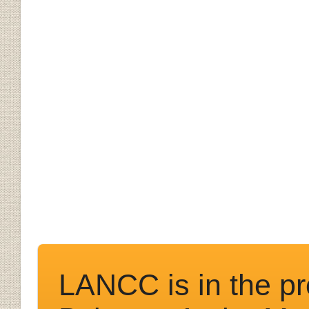
LANCC is in the pr