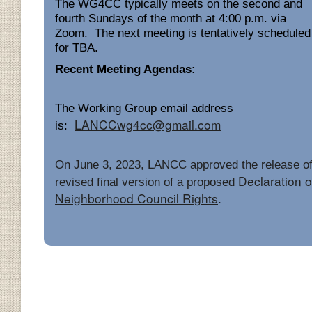
The WG4CC typically meets on the second and
fourth Sundays of the month at 4:00 p.m. via
Zoom. The next meeting is tentatively scheduled
for TBA.
Recent Meeting Agendas:
The Working Group email address
LANCCwg4cc@gmail.com
is:
On June 3, 2023, LANCC approved the release of
Declaration o
revised final version of a
proposed
Neighborhood Council Rights
.