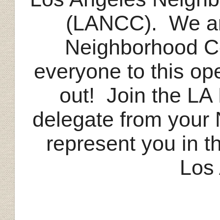
(LANCC). We are
Neighborhood C
everyone to this op
out! Join the LA
delegate from your
represent you in t
Los