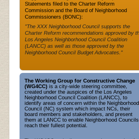
Statements filed to the Charter Reform
Commission and the Board of Neighborhood
Commissioners (BONC):
"The XXX Neighborhood Council supports the
Charter Reform recommendations approved by t
Los Angeles Neighborhood Council Coalition
(LANCC) as well as those approved by the
Neighborhood Council Budget Advocates."
The Working Group for Constructive Change
(WG4CC)
is a city-wide steering committee,
created under the auspices of the Los Angeles
Neighborhood Council Coalition (LANCC)
,
to
identify areas of concern within the Neighborhood
Council (NC) system which impact NCs, their
board members and stakeholders, and present
them at LANCC to enable
Neighborhood Councils
reach their fullest potential.