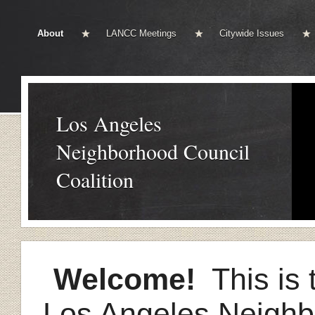
About
LANCC Meetings
Citywide Issues
Los Angeles
Neighborhood Council
Coalition
Welcome!
This is t
Los Angeles Neighb