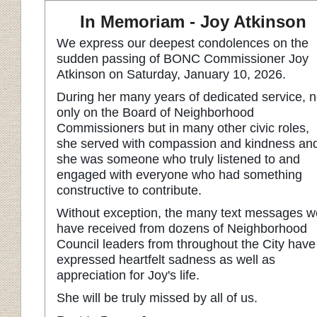
In Memoriam - Joy Atkinson
We express our deepest condolences on the
sudden passing of BONC Commissioner Joy
Atkinson on Saturday, January 10, 2026.
During her many years of dedicated service, n
only on the Board of Neighborhood
Commissioners but in many other civic roles,
she served with compassion and kindness an
she was someone who truly listened to and
engaged with everyone who had something
constructive to contribute.
Without exception, the many text messages w
have received from dozens of Neighborhood
Council leaders from throughout the City have
expressed heartfelt sadness as well as
appreciation for Joy's life.
She will be truly missed by all of us.