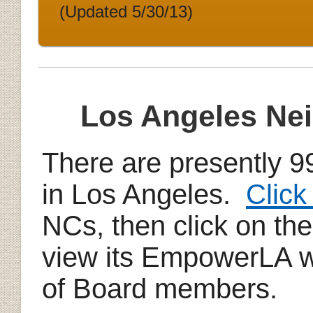
(Updated 5/30/13)
Los Angeles Ne
There are presently 
in Los Angeles.
Click
NCs, then click on th
view its EmpowerLA we
of Board members.