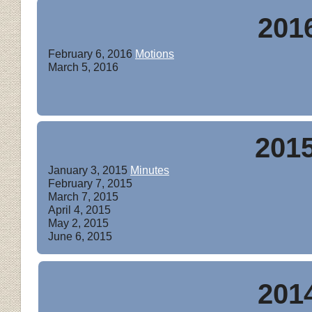
201
February 6, 2016
Motions
March 5, 2016
201
January 3, 2015
Minutes
February 7, 2015
March 7, 2015
April 4, 2015
May 2, 2015
June 6, 2015
201