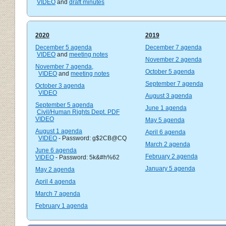
VIDEO
and
draft minutes
2020
2019
December 5 agenda
December 7 agenda
VIDEO
and
meeting notes
November 2 agenda
November 7 agenda,
October 5 agenda
VIDEO
and
meeting notes
September 7 agenda
October 3 agenda
VIDEO
August 3 agenda
September 5 agenda
June 1 agenda
Civil/Human Rights Dept. PDF
VIDEO
May 5 agenda
August 1 agenda
April 6 agenda
VIDEO
- Password: g$2CB@CQ
March 2 agenda
June 6 agenda
February 2 agenda
VIDEO
- Password: 5k&#h%62
January 5 agenda
May 2 agenda
April 4 agenda
March 7 agenda
February 1 agenda