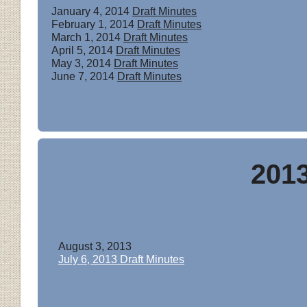
January 4, 2014
Draft Minutes
February 1, 2014
Draft Minutes
March 1, 2014
Draft Minutes
April 5, 2014
Draft Minutes
May 3, 2014
Draft Minutes
June 7, 2014
Draft Minutes
201
August 3, 2013
July 6, 2013 Draft Minutes