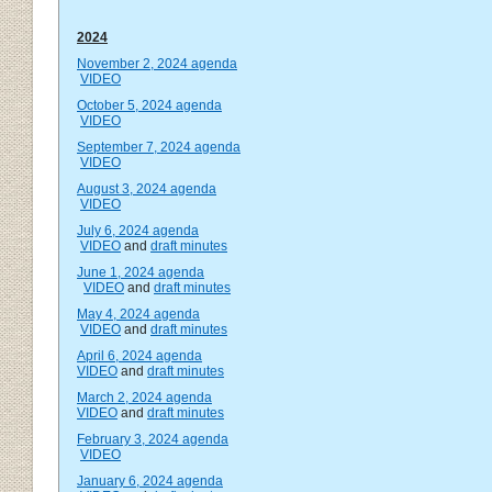
2024
November 2, 2024 agenda
VIDEO
October 5, 2024 agenda
VIDEO
September 7, 2024 agenda
VIDEO
August 3, 2024 agenda
VIDEO
July 6, 2024 agenda
VIDEO
and
draft minutes
June 1, 2024 agenda
VIDEO
and
draft minutes
May 4, 2024 agenda
VIDEO
and
draft minutes
April 6, 2024 agenda
VIDEO
and
draft minutes
March 2, 2024 agenda
VIDEO
and
draft minutes
February 3, 2024 agenda
VIDEO
January 6, 2024 agenda