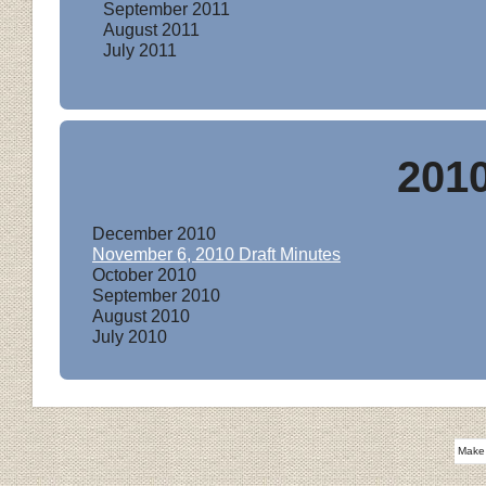
September 201
1
August 201
1
July 201
1
201
December 201
0
November 6, 201
0 Draft Minutes
October 201
0
September 201
0
August 201
0
July 201
0
Make