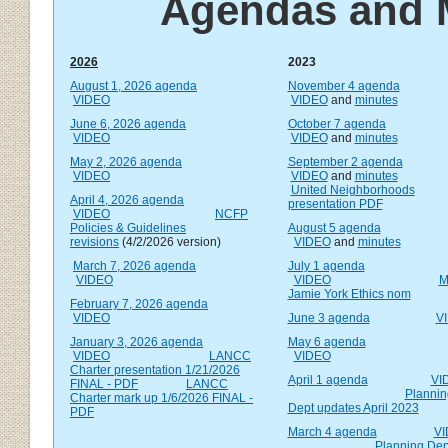
Agendas and 
2026
2023
August 1, 2026 agenda
November 4 agenda
VIDEO
VIDEO
and
minutes
June 6, 2026 agenda
October 7 agenda
VIDEO
VIDEO
and
minutes
May 2, 2026 agenda
September 2 agenda
VIDEO
VIDEO
and
minutes
United Neighborhoods
April 4, 2026 agenda
presentation PDF
VIDEO
NCFP
Policies & Guidelines
August 5 agenda
revisions
(4/2/2026 version)
VIDEO
and
minutes
March 7, 2026 agenda
July 1 agenda
VIDEO
VIDEO
M
Jamie York Ethics nom
February 7, 2026 agenda
VIDEO
June 3 agenda
V
January 3, 2026 agenda
May 6 agenda
VIDEO
LANCC
VIDEO
Charter presentation 1/21/2026
April 1 agenda
VI
FINAL - PDF
LANCC
Plannin
Charter mark up 1/6/2026
FINAL -
Dept updates April 2023
PDF
March 4 agenda
V
Planning Dep