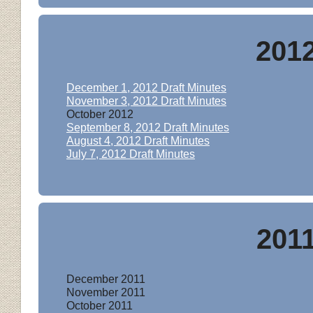
201
December 1, 2012 Draft Minutes
November 3,
2012 Draft M
inutes
October 2012
September 8, 2012 Draft Minutes
August 4, 2012 Draft Minutes
July 7, 2012 Draft Minutes
201
December 201
1
November 201
1
October 201
1