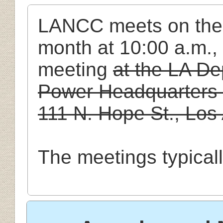
LANCC
meets
on
the
month at 10:00 a.m.,
meeting
at the LA D
Power Headquarters B
111 N. Hope St., Lo
The meetings typical