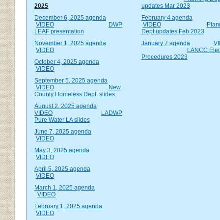
2025
updates Mar 2023
December 6, 2025 agenda
February 4 agenda
VIDEO
DWP
VIDEO
Plan
LEAF presentation
Dept updates Feb 2023
November 1, 2025 agenda
January 7 agenda
V
VIDEO
LANCC Elec
Procedures 2023
October 4, 2025 agenda
VIDEO
September 5, 2025 agenda
VIDEO
New
County Homeless Dept. slides
August 2, 2025 agenda
VIDEO
LADWP
Pure Water LA slides
June 7, 2025 agenda
VIDEO
May 3, 2025 agenda
VIDEO
April 5, 2025 agenda
VIDEO
March 1, 2025 agenda
VIDEO
February 1, 2025 agenda
VIDEO