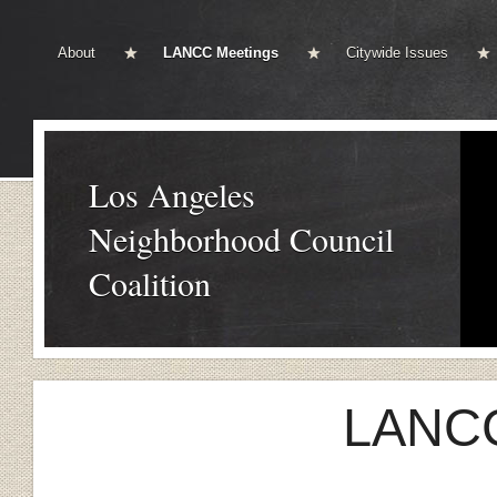
About
LANCC Meetings
Citywide Issues
Los Angeles
Neighborhood Council
Coalition
LANCC