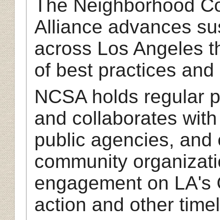
The Neighborhood Cou
Alliance advances sus
across Los Angeles t
of best practices and
NCSA holds regular p
and collaborates wit
public agencies, and
community organizatio
engagement on LA's 
action and other timel