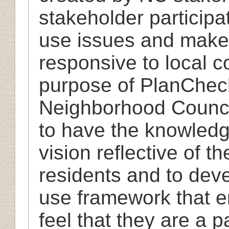
stakeholder participa
use issues and mak
responsive to local c
purpose of PlanChec
Neighborhood Council
to have the knowledg
vision reflective of 
residents and to dev
use framework that e
feel that they are a 