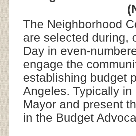
(
The Neighborhood Co
are selected during, o
Day in even-numbere
engage the community
establishing budget pr
Angeles. Typically in
Mayor and present the
in the Budget Advoc