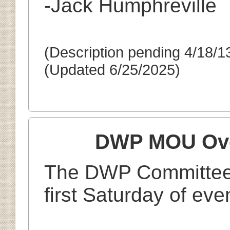
-Jack Humphreville
(Description pending 4/18/1
(Updated 6/25/2025)
DWP MOU Ove
Th
e DWP Committee 
first Saturday of ev