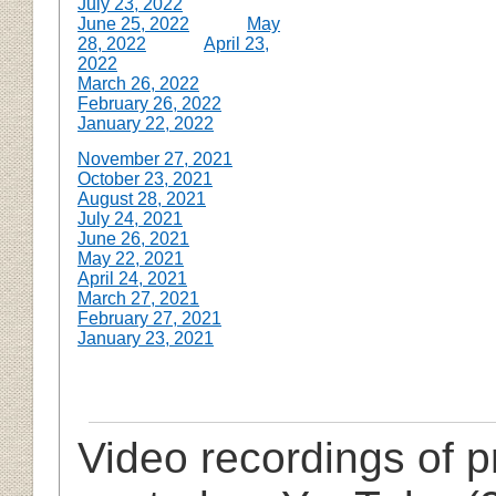
July 23, 2022
June 25, 2022
May
28, 2022
April 23,
2022
March 26, 2022
February 26, 2022
January 22, 2022
November 27, 2021
October 23, 2021
August 28, 2021
July 24, 2021
June 26, 2021
May 22, 2021
April 24, 2021
March 27, 2021
February 27, 2021
January 23, 2021
Video recordings of 