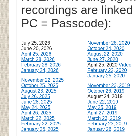
recordings are linked
PC = Passcode):
July 25, 2026
November 28, 2020
June 20, 2026
October 24, 2020
April 25, 2026
August 22, 2020
March 28, 2026
June 27, 2020
February 28, 2026
April 25, 2020
Video
January 24, 2026
February 22, 2020
January 25, 2020
November 22, 2025
October 25, 2025
November 23, 2019
August 23, 2025
October 26, 2019
July 26, 2025
August 24, 2019
June 28, 2025
June 22, 2019
May 24, 2025
May 25, 2019
April 26, 2025
April 27, 2019
March 22, 2025
March 23, 2019
February 22, 2025
February 23, 2019
January 25, 2025
January 26, 2019