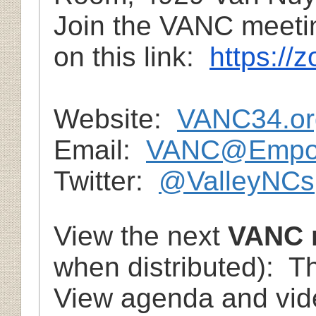
Join the VANC meetin
on this link:
https://
Website:
VANC34.or
Email:
VANC@Empow
Twitter:
@ValleyNCs
View the next
VANC 
when distributed): T
View agenda and vide