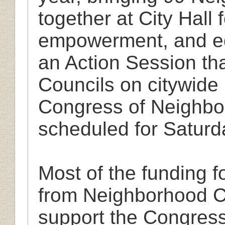
together at City Hall
empowerment, and ed
an Action Session th
Councils on citywide
Congress of Neighbor
scheduled for Saturd
Most of the funding 
from Neighborhood C
support the Congress