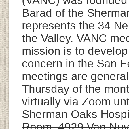
(VANC) was founded i
Barad of the Sherm
represents the 34 N
the Valley. VANC mee
mission is to develop
concern in the San F
meetings are general
Thursday of the mont
virtually via Zoom unt
Sherman Oaks Hospit
Room, 4929 Van Nuy