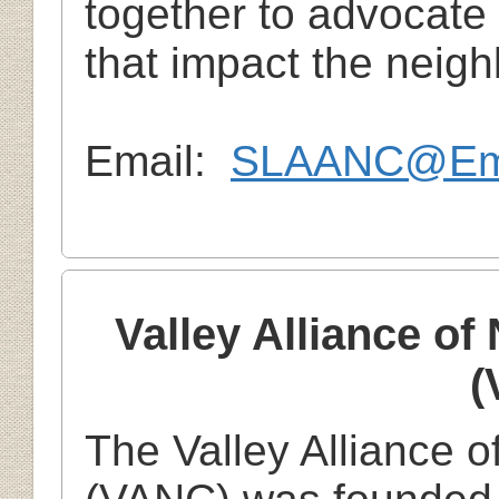
together to advocate
that impact the neig
Email:
SLAANC@Emp
Valley Alliance o
(
The Valley Alliance 