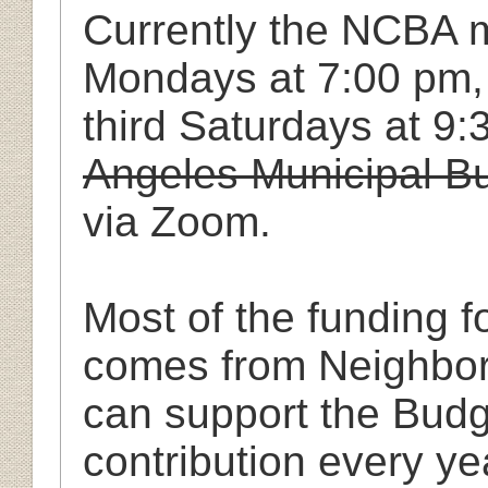
Currently the NCBA m
Mondays at
7:00
pm
third Saturdays at 9
Angeles Municipal Bu
via Zoom.
Most of the funding 
comes from Neighbo
can support the Bud
contribution every y