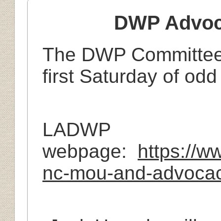
DWP Advoc
The DWP Committee 
first Saturday of od
LADWP
webpage:
https://
nc-mou-and-advocac