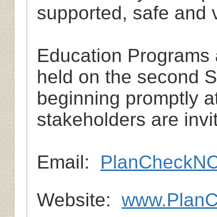
supported, safe and 
Education Programs 
held on the second 
beginning promptly at
stakeholders are invit
Em
ail:
PlanCheckN
Website:
www.Plan