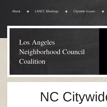
About
LANCC Meetings
Citywide Issues
Los Angeles
Neighborhood Council
Coalition
NC Citywid