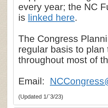
every year; the NC F
is
linked here
.
The Congress Planni
regular basis to pla
throughout most of th
Email:
NCCongress
(Updated 1/`3/23)