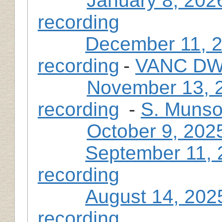
January 8, 202
recording
December 11, 
recording
-
VANC DWP
November 13, 
recording
-
S. Munso
October 9, 202
September 11, 
recording
August 14, 202
recording