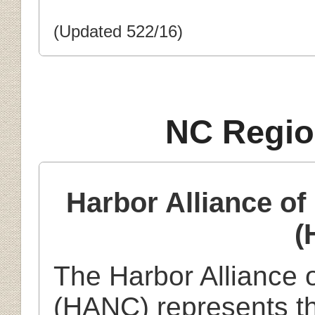
(Updated 522/16)
NC Regio
Harbor Alliance o
(
The Harbor Alliance 
(HANC) represents th