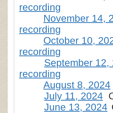
recording
November 14, 
recording
October 10, 20
recording
September 12,
recording
August 8, 2024
July 11, 2024
C
June 13, 2024