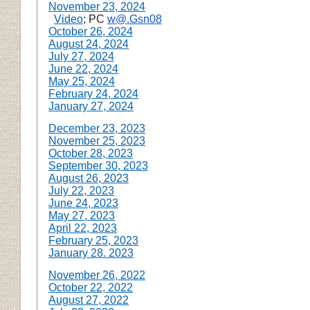
November 23, 2024
Video
; PC
w@.Gsn08
October 26, 2024
August 24, 2024
July 27, 2024
June 22, 2024
May 25, 2024
February 24, 2024
January 27, 2024
December 23, 2023
November 25, 2023
October 28, 2023
September 30, 2023
August 26, 2023
July 22, 2023
June 24, 2023
May 27, 2023
April 22, 2023
February 25, 2023
January 28. 2023
November 26, 2022
October 22, 2022
August 27, 2022