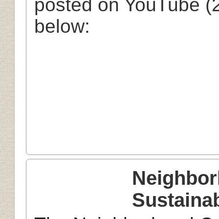
posted on YouTube (2
below:
Neighbor
Sustainab