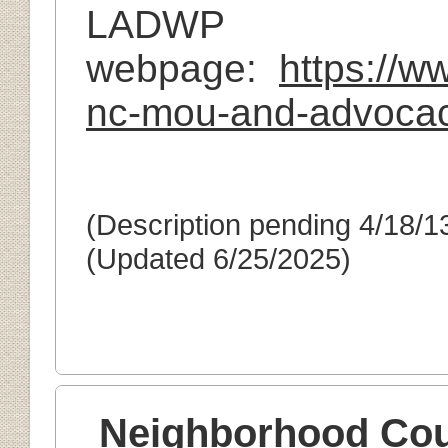
LADWP
webpage:
https://
nc-mou-and-advocac
(Description pending 4/18/1
(Updated 6/25/2025)
Neighborhood Cou