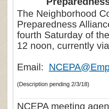
Preparedness
The Neighborhood C
Preparedness Allianc
fourth Saturday of th
12 noon, currently vi
Email:
NCEPA@Empo
(Description pending 2/3/18)
NCEPA meeting agen