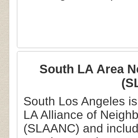
South LA Area N
(S
South Los Angeles is
LA Alliance of Neigh
(SLAANC) and includ