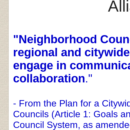
Al
"
Neighborhood Counci
regional and citywide
engage in communicat
collaboration
."
- From the Plan for a Cityw
Councils (Article 1: Goals 
Council System, as amended