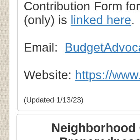
Contribution Form fo
(only) is
linked here
.
Em
ail:
BudgetAdvoc
Website:
https://www
(Updated 1/13/23)
Neighborhood 