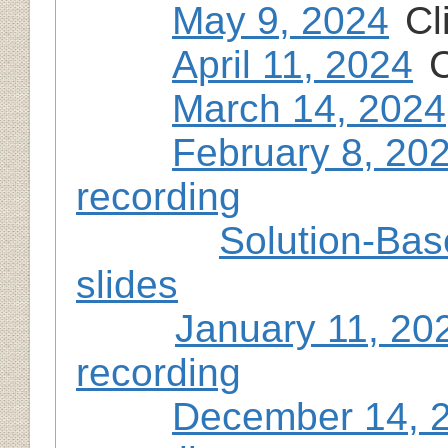
May 9, 2024
Cl
April 11, 2024
C
March 14, 2024
February 8, 20
recording
Solution-Bas
slides
January 11, 20
recording
December 14, 