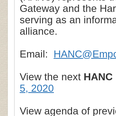
Gateway and the Har
serving as an inform
alliance.
Email:
HANC@Empow
View the next
HANC 
5, 2020
View agenda of prev