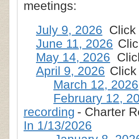
meetings:
July 9, 2026
Click 
June 11, 2026
Cli
May 14, 2026
Clic
April 9, 2026
Click
March 12, 2026
February 12, 2
recording
- Charter 
In 1/13/2026