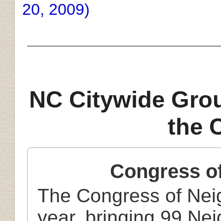
20, 2009)
NC Citywide Gro
the 
Congress o
The Congress of Nei
year, bringing 99 Ne