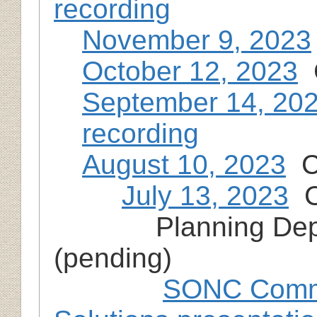
recording
November 9, 2023
October 12, 2023
C
September 14, 20
recording
August 10, 2023
Cl
July 13, 2023
Cl
Planning Dep
(pending)
SONC Commu