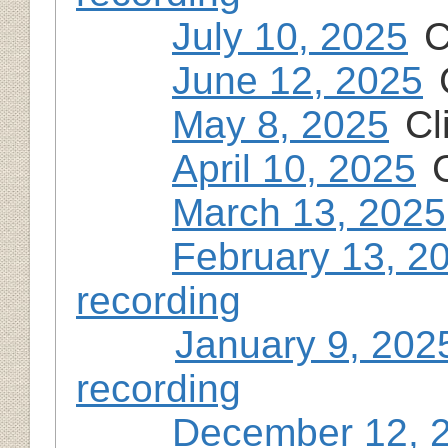
July 10, 2025
C
June 12, 2025
May 8, 2025
Cl
April 10, 2025
March 13, 2025
February 13, 2
recording
January 9, 202
recording
December 12, 