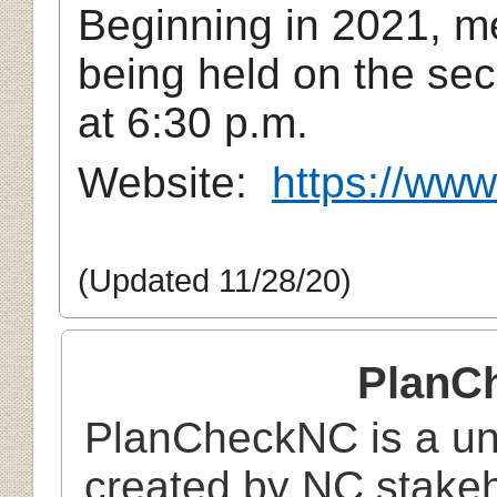
Beginning in 2021, m
being held on the se
at 6:30 p.m.
Website:
https://www
(Updated 11/28/20)
PlanC
PlanCheckNC is a uni
created by NC stake